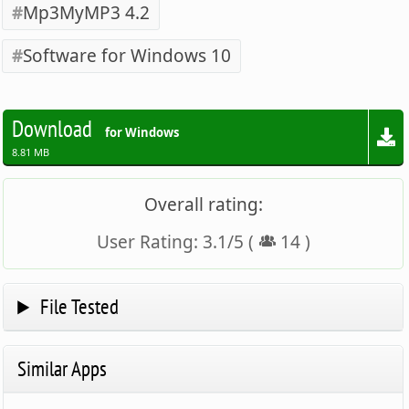
Mp3MyMP3 4.2
Software for Windows 10
Download
for Windows
8.81 MB
Overall rating:
User Rating:
3.1
/
5
(
14
)
File Tested
Similar Apps