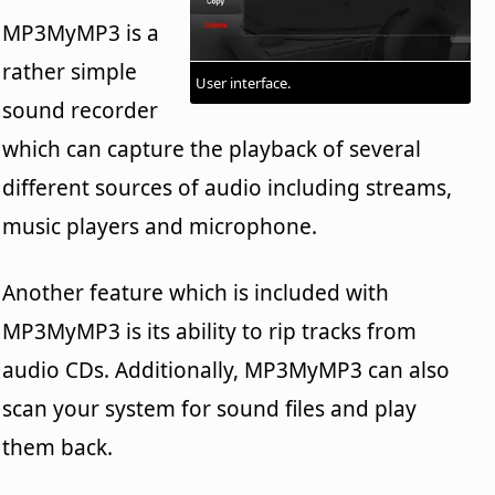
MP3MyMP3 is a
rather simple
User interface.
sound recorder
which can capture the playback of several
different sources of audio including streams,
music players and microphone.
Another feature which is included with
MP3MyMP3 is its ability to rip tracks from
audio CDs. Additionally, MP3MyMP3 can also
scan your system for sound files and play
them back.