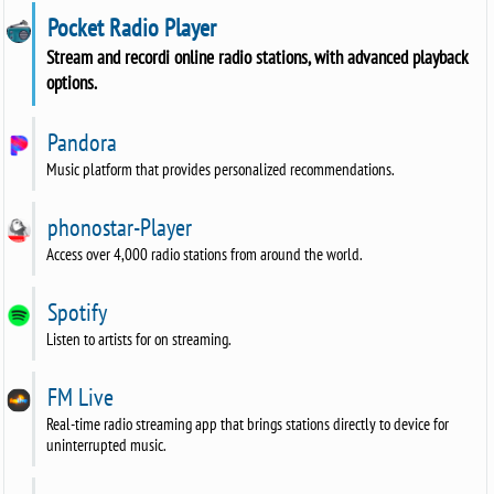
Pocket Radio Player
Stream and recordi online radio stations, with advanced playback
options.
Pandora
Music platform that provides personalized recommendations.
phonostar-Player
Access over 4,000 radio stations from around the world.
Spotify
Listen to artists for on streaming.
FM Live
Real-time radio streaming app that brings stations directly to device for
uninterrupted music.