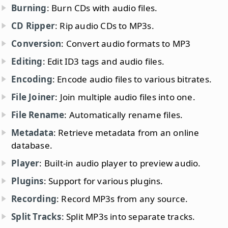
Burning
: Burn CDs with audio files.
CD Ripper
: Rip audio CDs to MP3s.
Conversion
: Convert audio formats to MP3
Editing
: Edit ID3 tags and audio files.
Encoding
: Encode audio files to various bitrates.
File Joiner
: Join multiple audio files into one.
File Rename
: Automatically rename files.
Metadata
: Retrieve metadata from an online
database.
Player
: Built-in audio player to preview audio.
Plugins
: Support for various plugins.
Recording
: Record MP3s from any source.
Split Tracks
: Split MP3s into separate tracks.