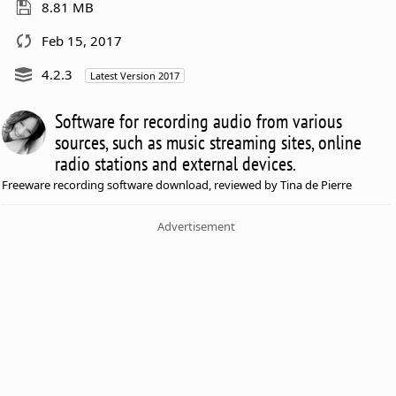
8.81 MB
Feb 15, 2017
4.2.3
Latest Version 2017
Software for recording audio from various
sources, such as music streaming sites, online
radio stations and external devices.
Freeware recording software download, reviewed by Tina de Pierre
Advertisement