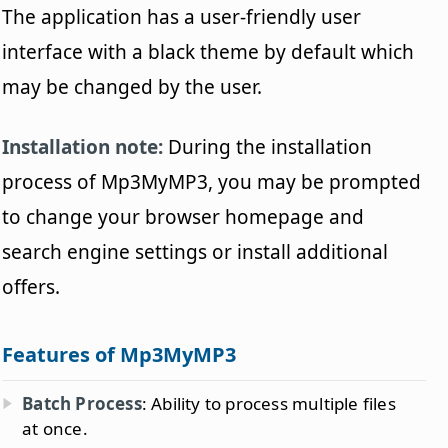
The application has a user-friendly user
interface with a black theme by default which
may be changed by the user.
Installation note:
During the installation
process of Mp3MyMP3, you may be prompted
to change your browser homepage and
search engine settings or install additional
offers.
Features of Mp3MyMP3
Batch Process
: Ability to process multiple files
at once.