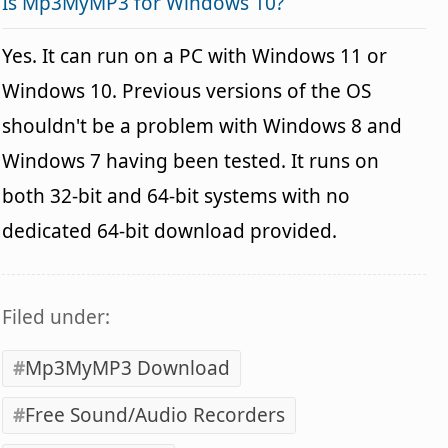
Is Mp3MyMP3 for Windows 10?
Yes. It can run on a PC with Windows 11 or
Windows 10. Previous versions of the OS
shouldn't be a problem with Windows 8 and
Windows 7 having been tested. It runs on
both 32-bit and 64-bit systems with no
dedicated 64-bit download provided.
Filed under:
Mp3MyMP3 Download
Free Sound/Audio Recorders