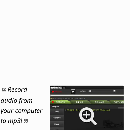
Record
audio from
your computer
to mp3!