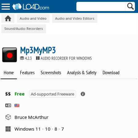
Audio and Video
Audio and Video Editors
Sound/Audio Recorders
Mp3MyMP3
4.2.3
AUDIO RECORDER FOR WINDOWS
Home
Features
Screenshots
Analysis & Safety
Download
$$
Free
Ad-supported Freeware
Bruce McArthur
Windows 11
10
8
7