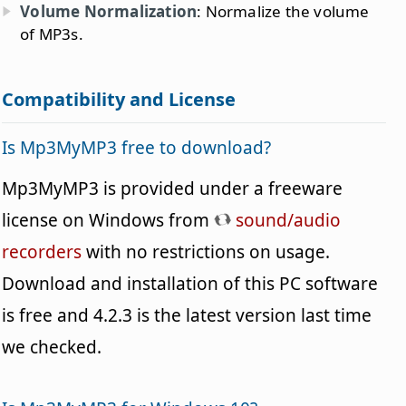
Volume Normalization
: Normalize the volume
of MP3s.
Compatibility and License
Is Mp3MyMP3 free to download?
Mp3MyMP3 is provided under a freeware
license on Windows from
sound/audio
recorders
with no restrictions on usage.
Download and installation of this PC software
is free and 4.2.3 is the latest version last time
we checked.